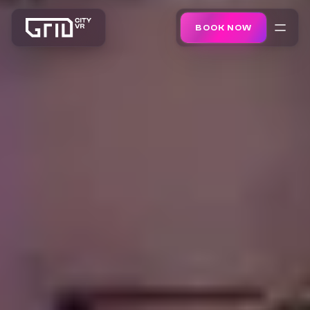
BOOK NOW