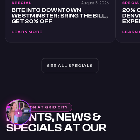
August 3, 2026
SPECIAL
SPECIA
BITE INTO DOWNTOWN
20% O
WESTMINSTER: BRING THE BILL,
DENVE
GET 20% OFF
EXPE
LEARN MORE
LEARN
SEE ALL SPECIALS
WHAT'S ON AT GRID CITY
EVENTS, NEWS &
SPECIALS AT OUR
WESTMINSTER VR