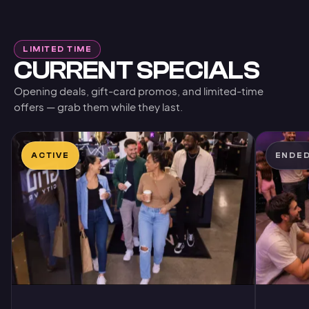
LIMITED TIME
CURRENT SPECIALS
Opening deals, gift-card promos, and limited-time
offers — grab them while they last.
ACTIVE
ENDE