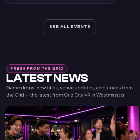
SEE ALL EVENTS
FRESH FROM THE GRID
LATEST NEWS
Game drops, new titles, venue updates, and stories from
the Grid — the latest from Grid City VR in Westminster.