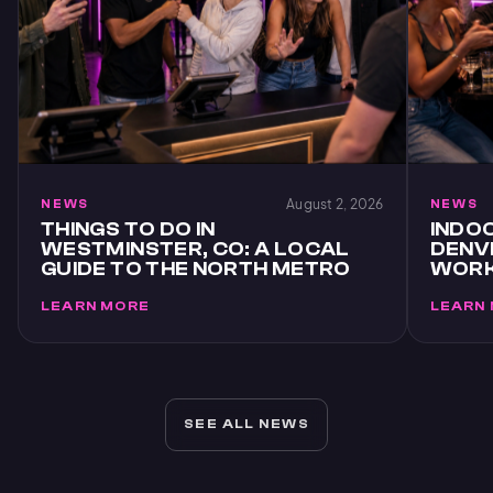
August 2, 2026
NEWS
NEWS
THINGS TO DO IN
INDOO
WESTMINSTER, CO: A LOCAL
DENVE
GUIDE TO THE NORTH METRO
WORK
LEARN MORE
LEARN
SEE ALL NEWS