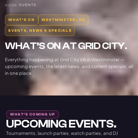
HOME
/
EVENTS
WHAT’S ON
WESTMINSTER, CO
EVENTS, NEWS & SPECIALS
WHAT’S ON AT GRID CITY.
Everything happening at Grid City VR in Westminster —
upcoming events, the latest news, and current specials, all
in one place.
WHAT’S COMING UP
UPCOMING EVENTS.
Tournaments, launch parties, watch parties, and DJ