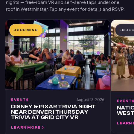
nights — free-roam VR and self-serve taps under one
roof in Westminster. Tap any event for details and RSVP.
UPCOMING
ENDE
August 13, 2026
EVENTS
EVENT
DISNEY & PIXAR TRIVIA NIGHT
NATIO
NEAR DENVER | THURSDAY
WESTM
TRIVIA AT GRID CITY VR
LEARN
LEARN MORE