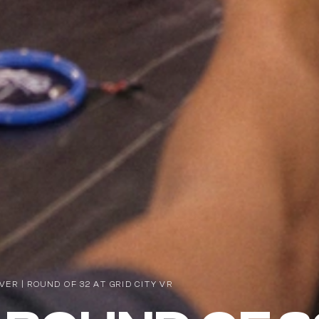
R | ROUND OF 32 AT GRID CITY VR