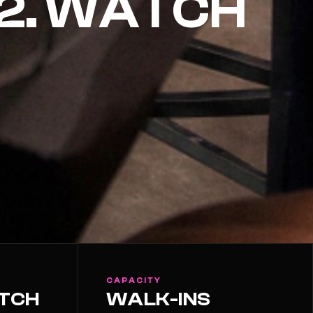
32. WATCH
CAPACITY
ATCH
WALK-INS