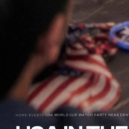
HOME
/
EVENTS
/
USA WORLD CUP WATCH PARTY NEAR DENVE