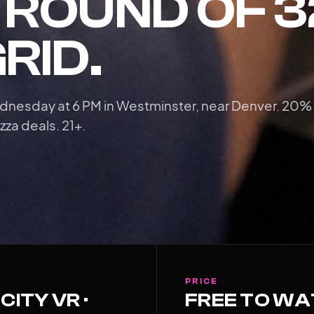
E ROUND OF 
GRID.
dnesday at 6 PM in Westminster, near Denver. 20%
zza deals. 21+.
PRICE
CITY VR ·
FREE TO W