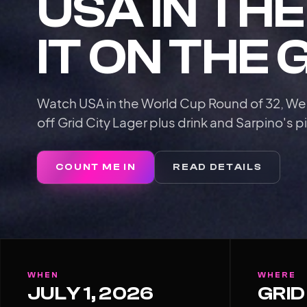
USA IN TH
IT ON THE 
Watch USA in the World Cup Round of 32, We
off Grid City Lager plus drink and Sarpino's pi
COUNT ME IN
READ DETAILS
WHEN
WHERE
JULY 1, 2026
GRID 