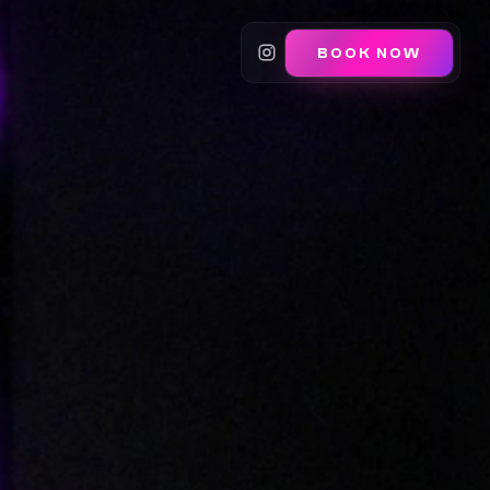
BOOK NOW