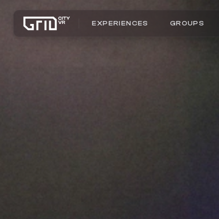
EXPERIENCES
GROUPS