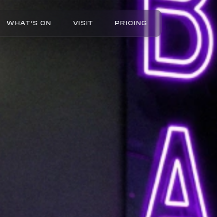
WHAT’S ON
VISIT
PRICING