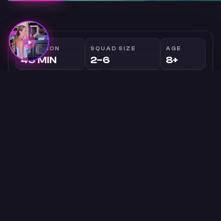
DURATION
SQUAD SIZE
AGE
45 MIN
2–6
8+
GENRE
INTENSITY
MODERATE
Family
Story
PRICE
FROM $49
OVERVIEW