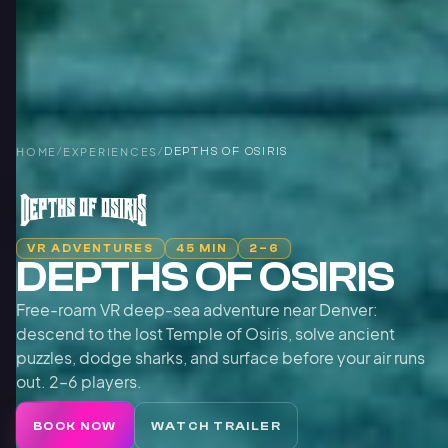
HOME
/
EXPERIENCES
/
DEPTHS OF OSIRIS
VR ADVENTURES
45 MIN
2–6
DEPTHS OF OSIRIS
Free-roam VR deep-sea adventure near Denver:
descend to the lost Temple of Osiris, solve ancient
puzzles, dodge sharks, and surface before your air runs
out. 2–6 players.
BOOK NOW
WATCH TRAILER