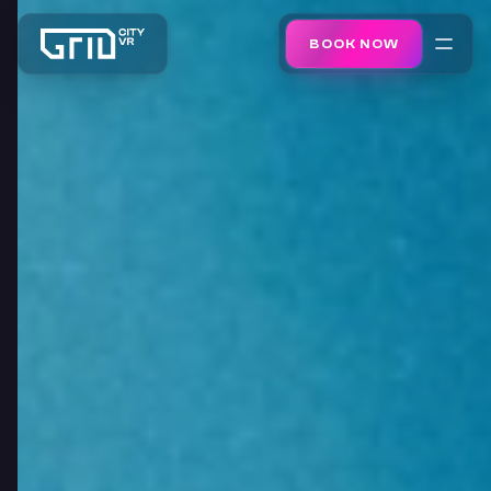
BOOK NOW