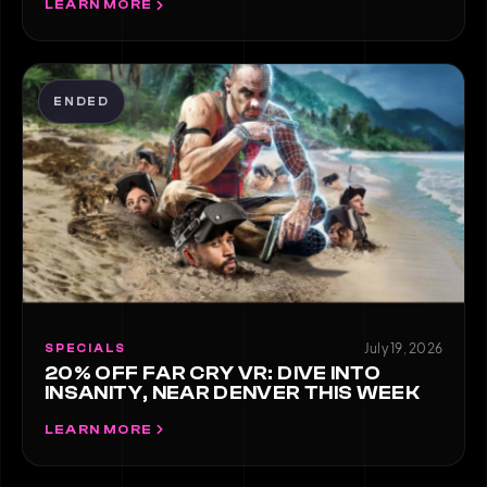
LEARN MORE
ENDED
July 19, 2026
SPECIALS
20% OFF FAR CRY VR: DIVE INTO
INSANITY, NEAR DENVER THIS WEEK
LEARN MORE