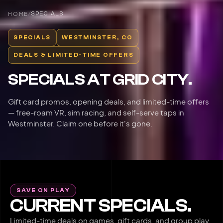
HOME
/
SPECIALS
SPECIALS
WESTMINSTER, CO
DEALS & LIMITED-TIME OFFERS
SPECIALS AT GRID CITY.
Gift card promos, opening deals, and limited-time offers
— free-roam VR, sim racing, and self-serve taps in
Westminster. Claim one before it's gone.
SAVE ON PLAY
CURRENT SPECIALS.
Limited-time deals on games, gift cards, and group play.