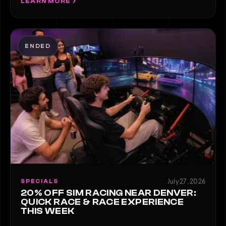
LEARN MORE
ENDED
July 27, 2026
SPECIALS
20% OFF SIM RACING NEAR DENVER:
QUICK RACE & RACE EXPERIENCE
THIS WEEK