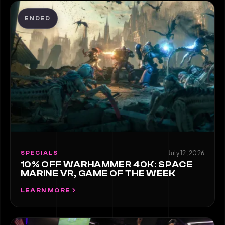
ENDED
July 12, 2026
SPECIALS
10% OFF WARHAMMER 40K: SPACE
MARINE VR, GAME OF THE WEEK
LEARN MORE