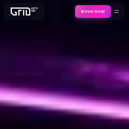
BOOK NOW