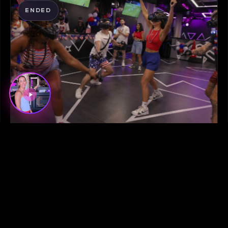
ENDED
June 29, 2026
SPECIALS
ESCAPE THE HEAT: STAY COOL ON
THE GRID THIS JULY 4TH
LEARN MORE