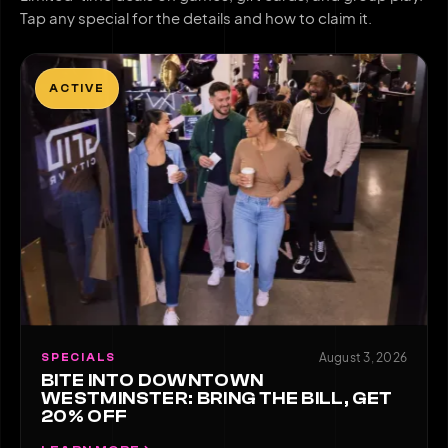
Tap any special for the details and how to claim it.
ACTIVE
August 3, 2026
SPECIALS
BITE INTO DOWNTOWN
WESTMINSTER: BRING THE BILL, GET
20% OFF