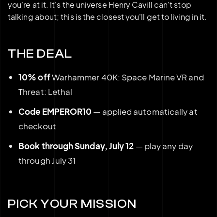
you're at it. It's the universe Henry Cavill can't stop
talking about; this is the closest you'll get to living in it.
THE DEAL
10% off
Warhammer 40K: Space Marine VR and
Threat: Lethal
Code EMPEROR10
— applied automatically at
checkout
Book through Sunday, July 12
— play any day
through July 31
PICK YOUR MISSION