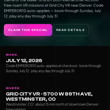
free-roam VR missions at Grid City VR near Denver. Code
EMPEROR10 auto-applies — book through Sunday, July
12, play any day through July 31.
CLAIM THIS SPECIAL
READ DETAILS
WHEN
JULY 12, 2026
Code EMPEROR10 auto-applies at checkout · book through
Sunday, July 12 · play any day through July 31
WHERE
GRID CITY VR · 5700 W 89TH AVE,
WESTMINSTER, CO
Westminster, CO · about 15 min north of downtown Denver ·
free parking