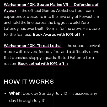
Warhammer 40K: Space Marine VR — Defenders of
Avarax
— the official Games Workshop free-roam
experience: descend into the hive city of Fervastium
and hold the line across the biggest world Zero
Latency has ever built. Normal for the crew, Hardcore
for the fearless.
Book Avarax with 10% off →
Warhammer 40K: Threat Lethal
— the squad-survival
mode with revives, friendly fire, and a difficulty curve
that punishes sloppy squads. Rated Extreme for a
reason.
Book Lethal with 10% off →
HOW IT WORKS
When:
book by Sunday, July 12 — sessions any
day through July 31.