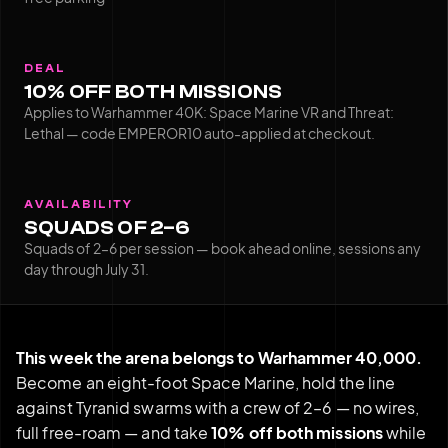
DEAL
10% OFF BOTH MISSIONS
Applies to Warhammer 40K: Space Marine VR and Threat:
Lethal — code EMPEROR10 auto-applied at checkout.
AVAILABILITY
SQUADS OF 2–6
Squads of 2–6 per session — book ahead online, sessions any
day through July 31.
This week the arena belongs to Warhammer 40,000.
Become an eight-foot Space Marine, hold the line
against Tyranid swarms with a crew of 2–6 — no wires,
full free-roam — and take
10% off both missions
while