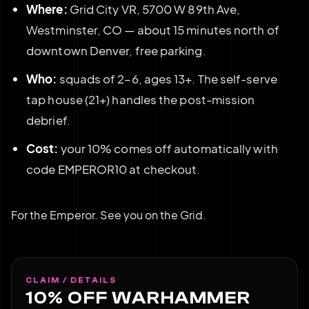
Where:
Grid City VR, 5700 W 89th Ave,
Westminster, CO — about 15 minutes north of
downtown Denver, free parking.
Who:
squads of 2–6, ages 13+. The self-serve
tap house (21+) handles the post-mission
debrief.
Cost:
your 10% comes off automatically with
code EMPEROR10 at checkout.
For the Emperor. See you on the Grid.
CLAIM / DETAILS
10% OFF WARHAMMER