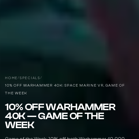
HOME
/
SPECIALS
/
10% OFF WARHAMMER 40K: SPACE MARINE VR, GAME OF
THE WEEK
10% OFF WARHAMMER
40K — GAME OF THE
WEEK
Game of the Week: 10% off both Warhammer 40,000