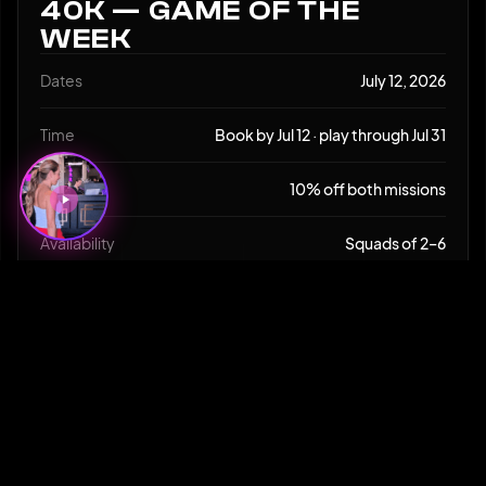
40K — GAME OF THE
WEEK
Dates
July 12, 2026
Time
Book by Jul 12 · play through Jul 31
Deal
10% off both missions
Availability
Squads of 2–6
Age
13+
CLAIM THIS SPECIAL
SHARE