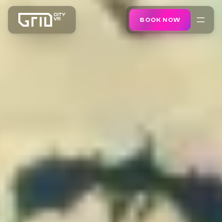
BOOK NOW