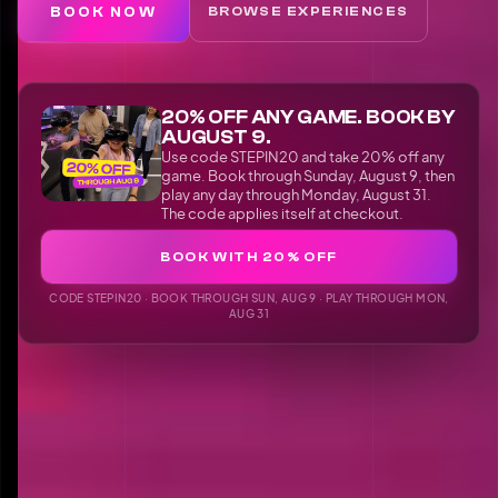
BOOK NOW
BROWSE EXPERIENCES
20% OFF ANY GAME. BOOK BY
AUGUST 9.
Use code STEPIN20 and take 20% off any
game. Book through Sunday, August 9, then
play any day through Monday, August 31.
The code applies itself at checkout.
BOOK WITH 20% OFF
CODE STEPIN20 · BOOK THROUGH SUN, AUG 9 · PLAY THROUGH MON,
AUG 31