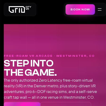
BOOK NOW
FREE-ROAM VR ARCADE · WESTMINSTER, CO
STEP INTO
THE GAME.
The only authorized Zero Latency free-roam virtual
reality (VR) in the Denver metro, plus story-driven VR
adventures, pro 6-DOF racing sims, and a self-serve
craft tap wall — all in one venue in Westminster, CO.