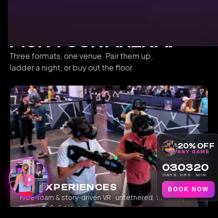
THREE FORMATS
PICK YOUR ARENA.
Three formats, one venue. Pair them up,
ladder a night, or buy out the floor.
20% OFF
ANY GAME
03
03
20
DAYS
HRS
MIN
VR EXPERIENCES
BOOK NOW
Free-roam & story-driven VR · untethered, full-body
tracking, 2–6 players.