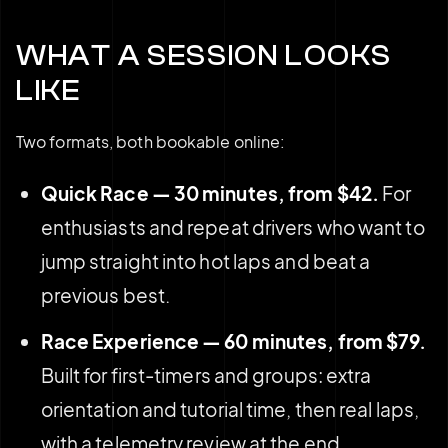
WHAT A SESSION LOOKS
LIKE
Two formats, both bookable online:
Quick Race — 30 minutes, from $42.
For
enthusiasts and repeat drivers who want to
jump straight into hot laps and beat a
previous best.
Race Experience — 60 minutes, from $79.
Built for first-timers and groups: extra
orientation and tutorial time, then real laps,
with a telemetry review at the end.