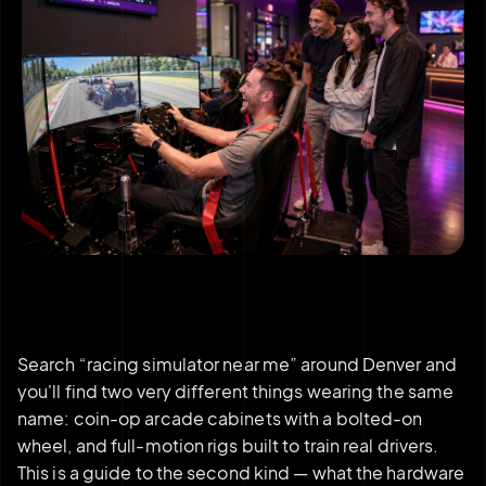
Search “racing simulator near me” around Denver and
you'll find two very different things wearing the same
name: coin-op arcade cabinets with a bolted-on
wheel, and full-motion rigs built to train real drivers.
This is a guide to the second kind — what the hardware