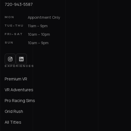
720-943-5587
Appointment Only
MON
11am – 9pm
TUE–THU
10am – 10pm
FRI–SAT
10am – 9pm
SUN
EXPERIENCES
Premium VR
VR Adventures
Pro Racing Sims
Grid Rush
All Titles